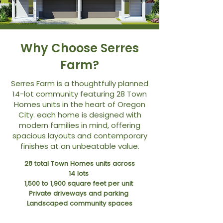
Why Choose Serres
Farm?
Serres Farm is a thoughtfully planned
14-lot community featuring 28 Town
Homes units in the heart of Oregon
City. each home is designed with
modern families in mind, offering
spacious layouts and contemporary
finishes at an unbeatable value.
28 total Town Homes units across
14 lots
1,500 to 1,900 square feet per unit
Private driveways and parking
Landscaped community spaces