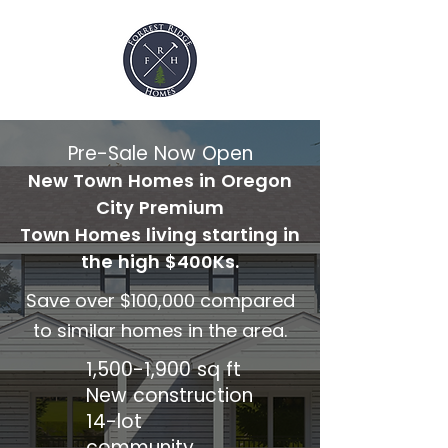
Pre-Sale Now Open
New Town Homes in Oregon
City Premium
Town Homes living starting in
the high $400Ks.
Save over $100,000 compared
to similar homes in the area.
1,500-1,900 sq ft
New construction
14-lot
community