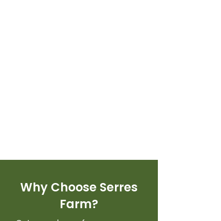
Why Choose Serres
Farm?