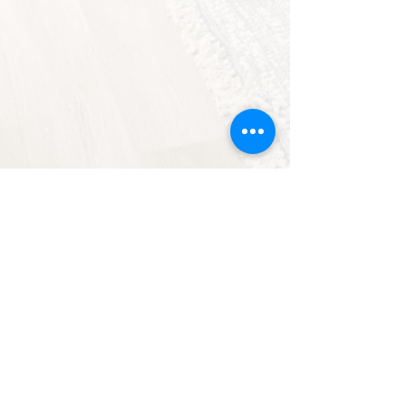
Floor Plans &
Renderings
Thoughtfully designed layouts
for modern living