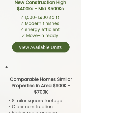
New Construction High
$400Ks - Mid $500Ks
✓ 1,500-1,900 sq ft
✓ Modern finishes
✓ energy efficient
✓ Move-in ready
View Available Units
Comparable Homes Similar
Properties in Area $600K -
$700K
• Similar square footage
• Older construction
• Higher maintenance