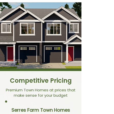
Competitive Pricing
Premium Town Homes at prices that
make sense for your budget
Serres Farm Town Homes