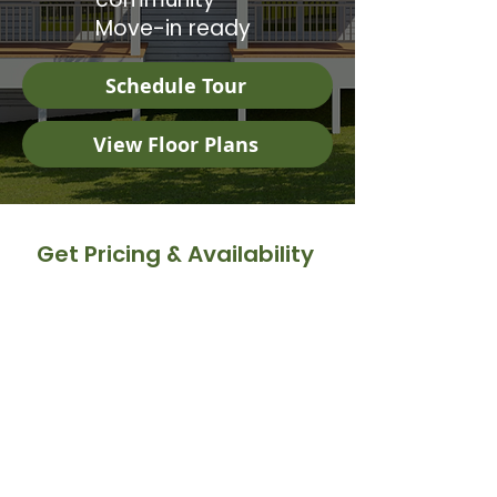
Move-in ready
Schedule Tour
View Floor Plans
Get Pricing & Availability