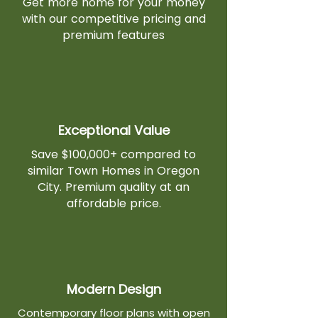
Get more home for your money
with our competitive pricing and
premium features
Exceptional Value
Save $100,000+ compared to
similar Town Homes in Oregon
City. Premium quality at an
affordable price.
Modern Design
Contemporary floor plans with open