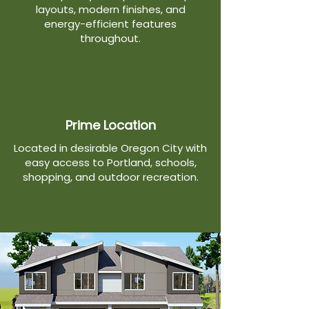
layouts, modern finishes, and
energy-efficient features
throughout.
Prime Location
Located in desirable Oregon City with
easy access to Portland, schools,
shopping, and outdoor recreation.