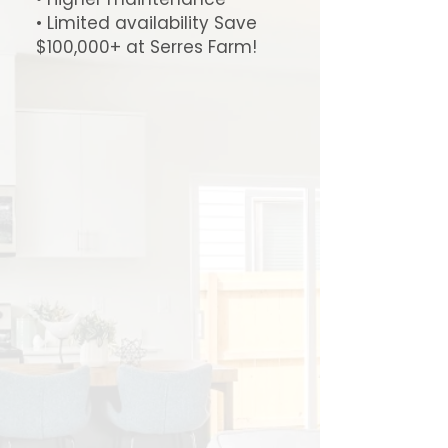
• Limited availability Save
$100,000+ at Serres Farm!