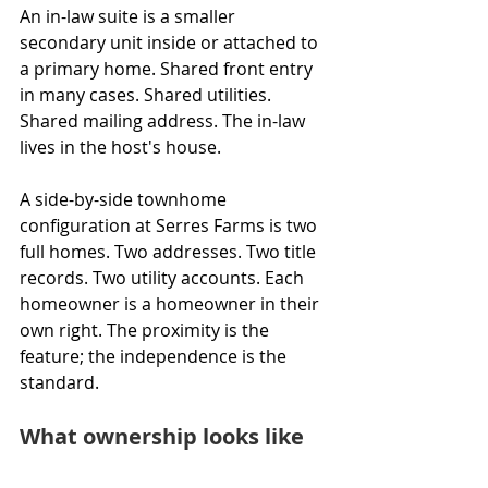
An in-law suite is a smaller 
secondary unit inside or attached to 
a primary home. Shared front entry 
in many cases. Shared utilities. 
Shared mailing address. The in-law 
lives in the host's house.
A side-by-side townhome 
configuration at Serres Farms is two 
full homes. Two addresses. Two title 
records. Two utility accounts. Each 
homeowner is a homeowner in their 
own right. The proximity is the 
feature; the independence is the 
standard.
What ownership looks like