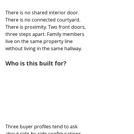
There is no shared interior door. 
There is no connected courtyard. 
There is proximity. Two front doors, 
three steps apart. Family members 
live on the same property line 
without living in the same hallway.
Who is this built for?
Three buyer profiles tend to ask 
about side-by-side configurations.