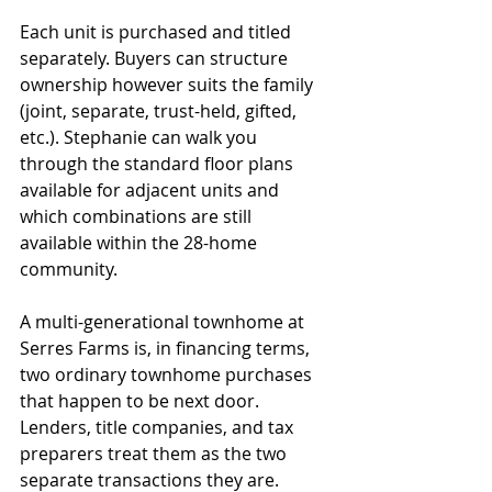
Each unit is purchased and titled 
separately. Buyers can structure 
ownership however suits the family 
(joint, separate, trust-held, gifted, 
etc.). Stephanie can walk you 
through the standard floor plans 
available for adjacent units and 
which combinations are still 
available within the 28-home 
community.
A multi-generational townhome at 
Serres Farms is, in financing terms, 
two ordinary townhome purchases 
that happen to be next door. 
Lenders, title companies, and tax 
preparers treat them as the two 
separate transactions they are.