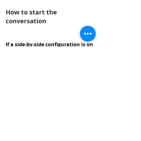
How to start the 
conversation
If a side-by-side configuration is on 
the table for your family, the first 
conversation is with Stephanie at 
Forrest Ridge Homes. She maps 
available adjacent units, walks 
through the floor plan options, 
and answers questions about 
pricing, customization, and the 
specific Serres Farms community 
context.