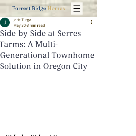
Forrest Ridge
Homes
Jeric Turga
May 30
3 min read
Side-by-Side at Serres
Farms: A Multi-
Generational Townhome
Solution in Oregon City