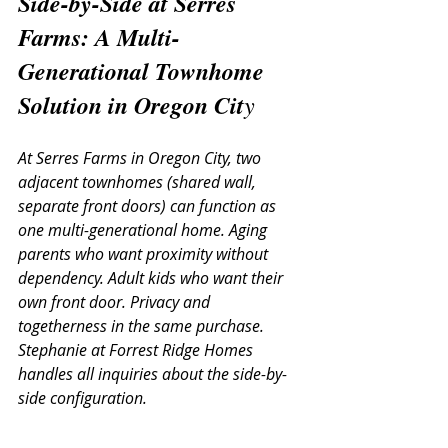
Side-by-Side at Serres 
Farms: A Multi-
Generational Townhome 
Solution in Oregon Cit
y
At Serres Farms in Oregon City, two 
adjacent townhomes (shared wall, 
separate front doors) can function as 
one multi-generational home. Aging 
parents who want proximity without 
dependency. Adult kids who want their 
own front door. Privacy and 
togetherness in the same purchase. 
Stephanie at Forrest Ridge Homes 
handles all inquiries about the side-by-
side configuration.