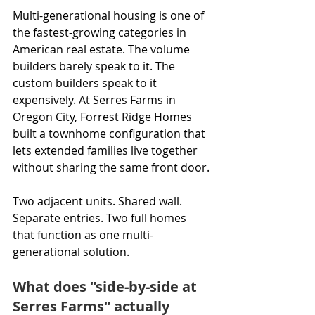
Multi-generational housing is one of 
the fastest-growing categories in 
American real estate. The volume 
builders barely speak to it. The 
custom builders speak to it 
expensively. At Serres Farms in 
Oregon City, Forrest Ridge Homes 
built a townhome configuration that 
lets extended families live together 
without sharing the same front door.
Two adjacent units. Shared wall. 
Separate entries. Two full homes 
that function as one multi-
generational solution.
What does "side-by-side at 
Serres Farms" actually 