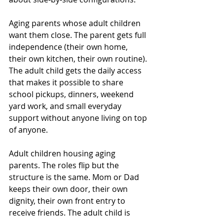
Aging parents whose adult children 
want them close. The parent gets full 
independence (their own home, 
their own kitchen, their own routine). 
The adult child gets the daily access 
that makes it possible to share 
school pickups, dinners, weekend 
yard work, and small everyday 
support without anyone living on top 
of anyone.
Adult children housing aging 
parents. The roles flip but the 
structure is the same. Mom or Dad 
keeps their own door, their own 
dignity, their own front entry to 
receive friends. The adult child is 