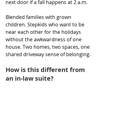
next door if a fall happens at 2 a.m.
Blended families with grown 
children. Stepkids who want to be 
near each other for the holidays 
without the awkwardness of one 
house. Two homes, two spaces, one 
shared driveway sense of belonging.
How is this different from 
an in-law suite?