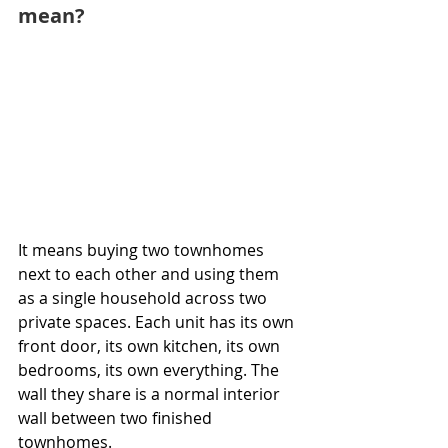
mean?
It means buying two townhomes 
next to each other and using them 
as a single household across two 
private spaces. Each unit has its own 
front door, its own kitchen, its own 
bedrooms, its own everything. The 
wall they share is a normal interior 
wall between two finished 
townhomes.