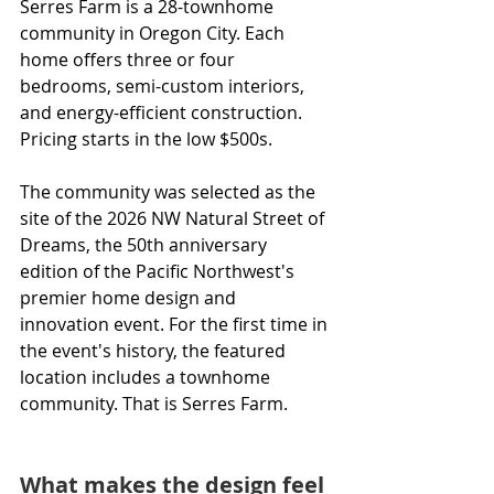
Serres Farm is a 28-townhome 
community in Oregon City. Each 
home offers three or four 
bedrooms, semi-custom interiors, 
and energy-efficient construction. 
Pricing starts in the low $500s.
The community was selected as the 
site of the 2026 NW Natural Street of 
Dreams, the 50th anniversary 
edition of the Pacific Northwest's 
premier home design and 
innovation event. For the first time in 
the event's history, the featured 
location includes a townhome 
community. That is Serres Farm.
What makes the design feel 