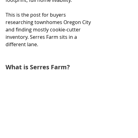
This is the post for buyers 
researching townhomes Oregon City 
and finding mostly cookie-cutter 
inventory. Serres Farm sits in a 
different lane.
What is Serres Farm?