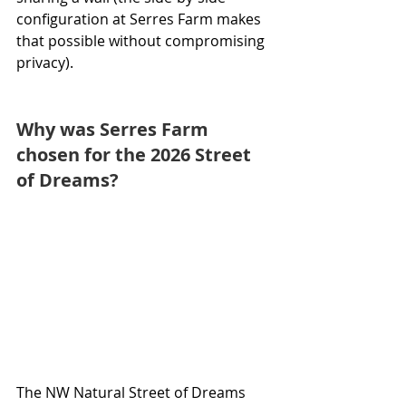
configuration at Serres Farm makes 
that possible without compromising 
privacy).
Why was Serres Farm 
chosen for the 2026 Street 
of Dreams?
The NW Natural Street of Dreams 