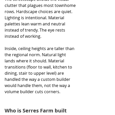
clutter that plagues most townhome 
rows. Hardscape choices are quiet. 
Lighting is intentional. Material 
palettes lean warm and neutral 
instead of trendy. The eye rests 
instead of working.
Inside, ceiling heights are taller than 
the regional norm. Natural light 
lands where it should. Material 
transitions (floor to wall, kitchen to 
dining, stair to upper level) are 
handled the way a custom builder 
would handle them, not the way a 
volume builder cuts corners.
Who is Serres Farm built 