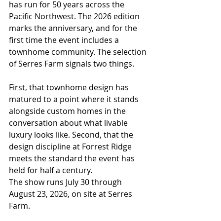
has run for 50 years across the 
Pacific Northwest. The 2026 edition 
marks the anniversary, and for the 
first time the event includes a 
townhome community. The selection 
of Serres Farm signals two things.
First, that townhome design has 
matured to a point where it stands 
alongside custom homes in the 
conversation about what livable 
luxury looks like. Second, that the 
design discipline at Forrest Ridge 
meets the standard the event has 
held for half a century.
The show runs July 30 through 
August 23, 2026, on site at Serres 
Farm. 