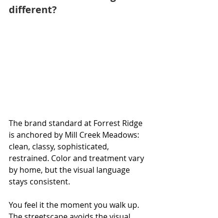
different?
The brand standard at Forrest Ridge 
is anchored by Mill Creek Meadows: 
clean, classy, sophisticated, 
restrained. Color and treatment vary 
by home, but the visual language 
stays consistent.
You feel it the moment you walk up. 
The streetscape avoids the visual 