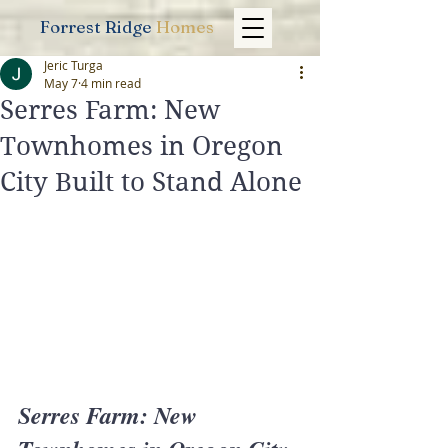
Forrest Ridge
Homes
Jeric Turga
May 7
4 min read
Serres Farm: New
Townhomes in Oregon
City Built to Stand Alone
Serres Farm: New 