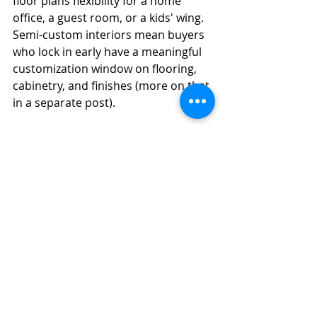
floor plans flexibility for a home 
office, a guest room, or a kids' wing. 
Semi-custom interiors mean buyers 
who lock in early have a meaningful 
customization window on flooring, 
cabinetry, and finishes (more on that 
in a separate post).
Energy efficiency is built in, not 
added later. That shows up in utility 
bills and in resale durability over 
time. Stephanie can walk you 
through the specifics of the HOA 
structure and what it covers.
How do I see it for myself?
Stephanie
 handles all inquiries for 