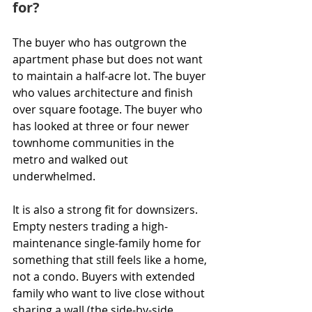
for?
The buyer who has outgrown the 
apartment phase but does not want 
to maintain a half-acre lot. The buyer 
who values architecture and finish 
over square footage. The buyer who 
has looked at three or four newer 
townhome communities in the 
metro and walked out 
underwhelmed.
It is also a strong fit for downsizers. 
Empty nesters trading a high-
maintenance single-family home for 
something that still feels like a home, 
not a condo. Buyers with extended 
family who want to live close without 
sharing a wall (the side-by-side 