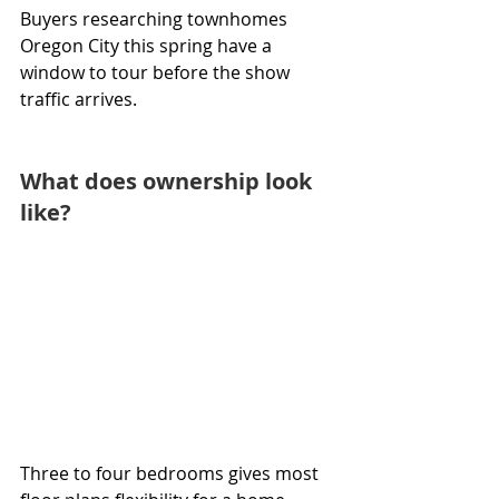
Buyers researching townhomes 
Oregon City this spring have a 
window to tour before the show 
traffic arrives.
What does ownership look 
like?
Three to four bedrooms gives most 