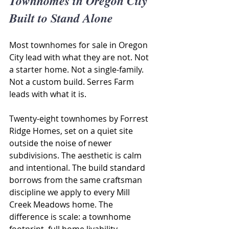
Townhomes in Oregon City 
Built to Stand Alone
Most townhomes for sale in Oregon 
City lead with what they are not. Not 
a starter home. Not a single-family. 
Not a custom build. Serres Farm 
leads with what it is.
Twenty-eight townhomes by Forrest 
Ridge Homes, set on a quiet site 
outside the noise of newer 
subdivisions. The aesthetic is calm 
and intentional. The build standard 
borrows from the same craftsman 
discipline we apply to every Mill 
Creek Meadows home. The 
difference is scale: a townhome 
footprint, full home livability.