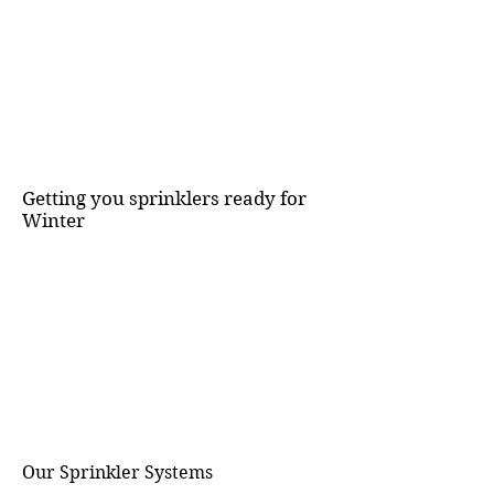
Getting you sprinklers ready for
Winter
Our Sprinkler Systems