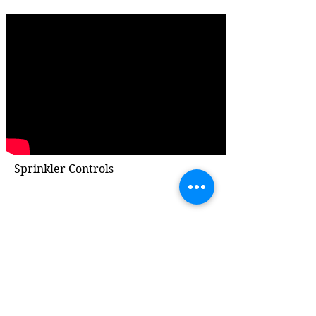
Sprinkler Controls