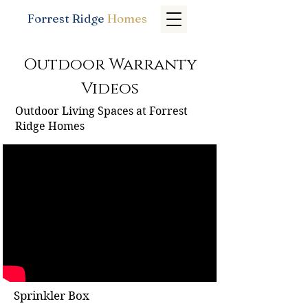
Forrest Ridge
Homes
Outdoor Warranty
Videos
Outdoor Living Spaces at Forrest
Ridge Homes
Sprinkler Box