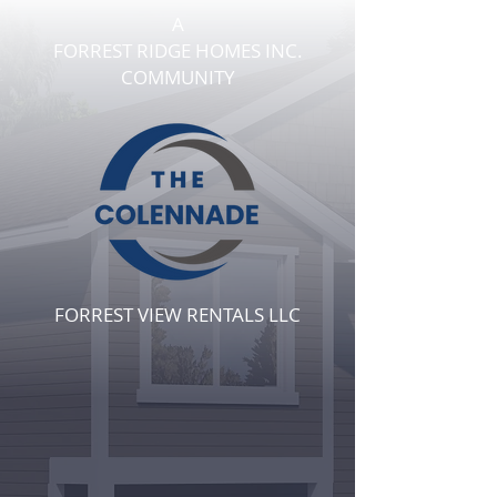
A
FORREST RIDGE HOMES INC.
COMMUNITY
FORREST VIEW
RENTALS LLC