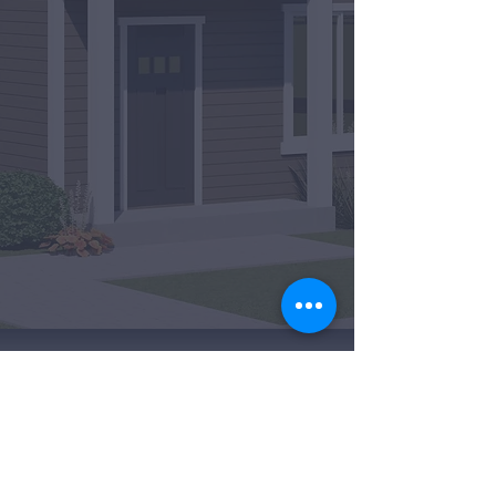
A
FORREST RIDGE HOMES INC.
COMMUNITY