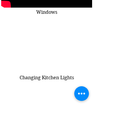
Windows
Changing Kitchen Lights