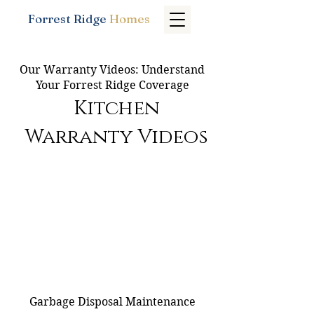
Forrest Ridge
Homes
Our Warranty Videos: Understand
Your Forrest Ridge Coverage
Kitchen
Warranty Videos
Garbage Disposal Maintenance