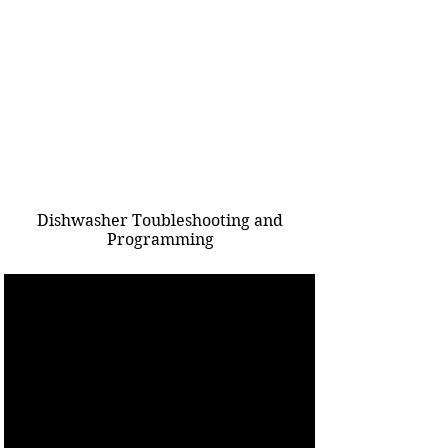
Dishwasher Toubleshooting and
Programming