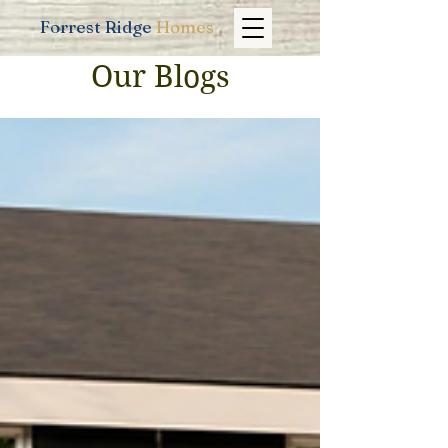
Forrest Ridge
Homes
Our Blogs